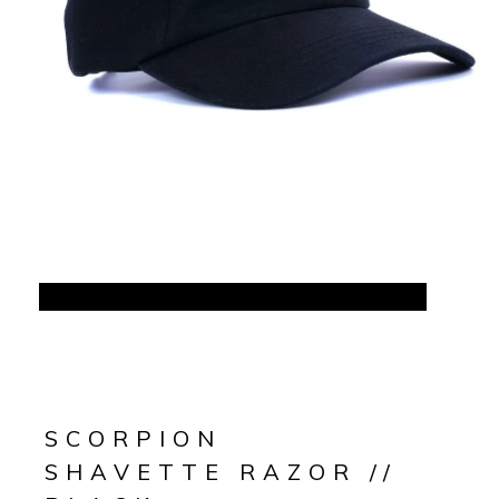
SCORPION
SHAVETTE RAZOR //