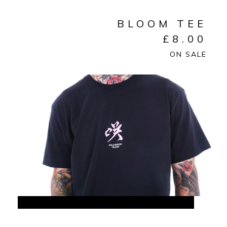
BLOOM TEE
£
8.00
ON SALE