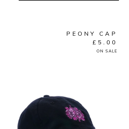
PEONY CAP
£
5.00
ON SALE