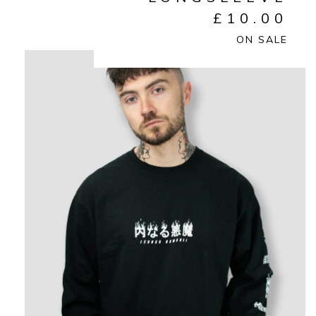
£
10.00
ON SALE