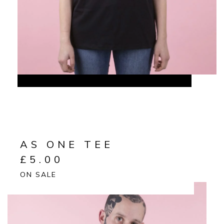
AS ONE TEE
£
5.00
ON SALE