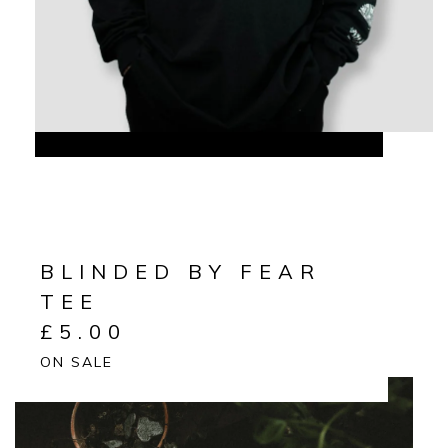
BLINDED BY FEAR
TEE
£
5.00
ON SALE