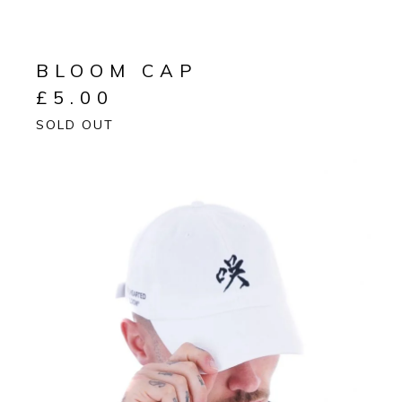
BLOOM CAP
£
5.00
SOLD OUT