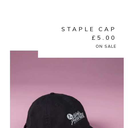
STAPLE CAP
£
5.00
ON SALE