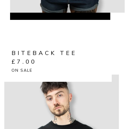
BITEBACK TEE
£
7.00
ON SALE