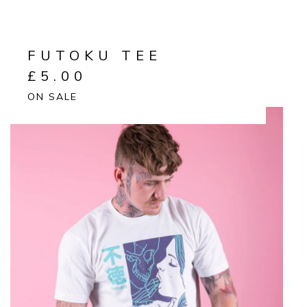
FUTOKU TEE
£
5.00
ON SALE