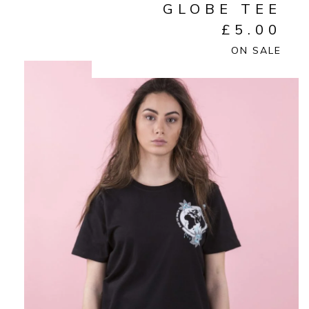
GLOBE TEE
£
5.00
ON SALE