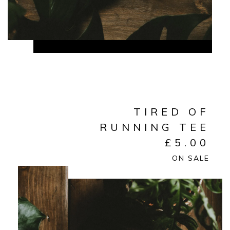
TIRED OF
RUNNING TEE
£
5.00
ON SALE