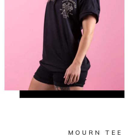
MOURN TEE