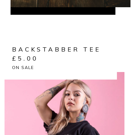
BACKSTABBER TEE
£
5.00
ON SALE