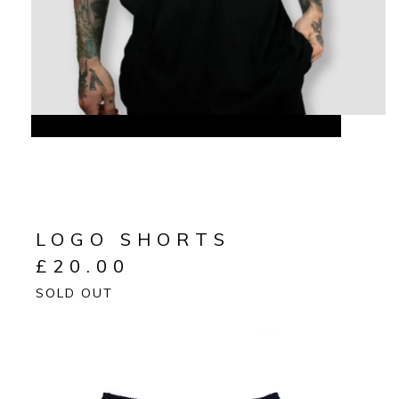
LOGO SHORTS
£
20.00
SOLD OUT