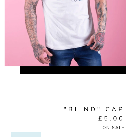
"BLIND" CAP
£
5.00
ON SALE