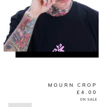
MOURN CROP
£
4.00
ON SALE