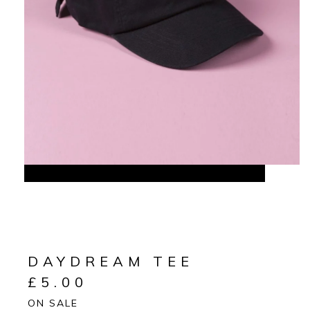
DAYDREAM TEE
£
5.00
ON SALE