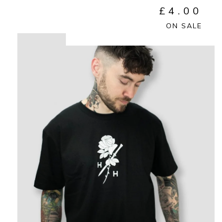
£
4.00
ON SALE