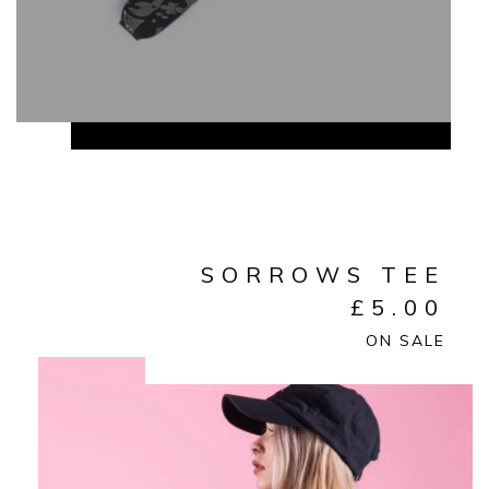
SORROWS TEE
£
5.00
ON SALE