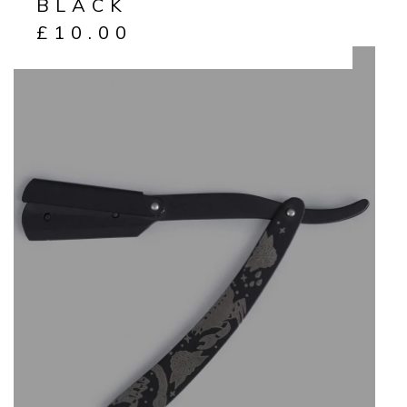
BLACK
£
10.00