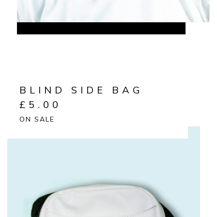
BLIND SIDE BAG
£
5.00
ON SALE