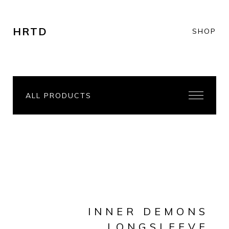
HRTD
SHOP
ALL PRODUCTS
INNER DEMONS
LONGSLEEVE