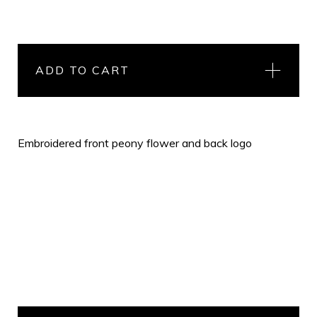
ADD TO CART
Embroidered front peony flower and back logo