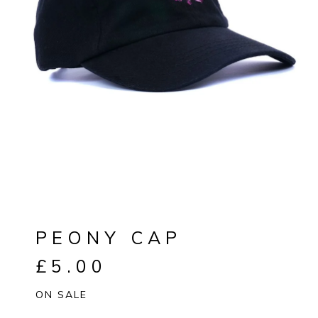
PEONY CAP
£
5.00
ON SALE