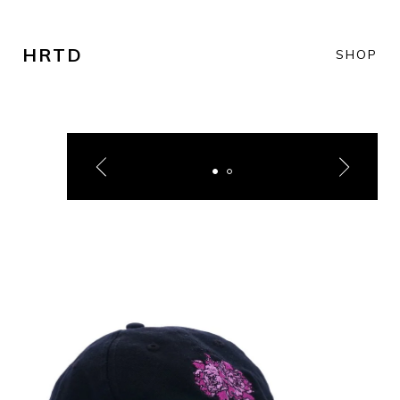
HRTD
SHOP