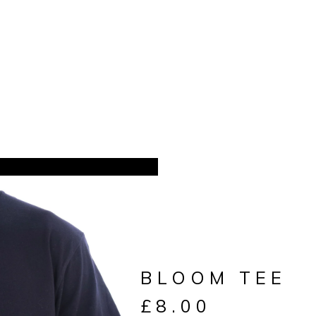
BLOOM TEE
£
8.00