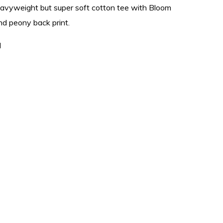
eavyweight but super soft cotton tee with Bloom
and peony back print.
l