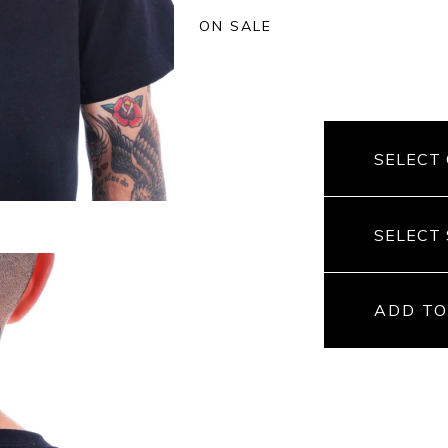
ON SALE
ADD TO