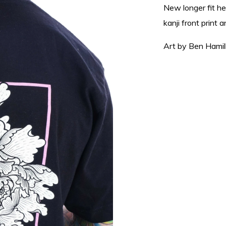
New longer fit h
kanji front print 
Art by Ben Hamil