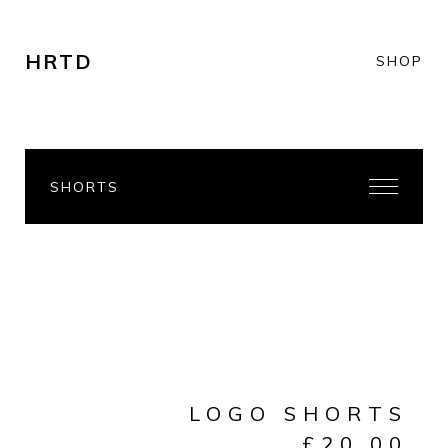
HRTD
SHOP
SHORTS
LOGO SHORTS
£
20.00