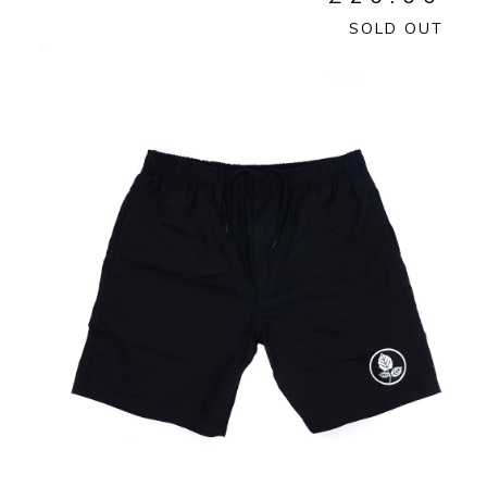
SOLD OUT