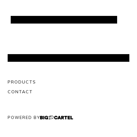
PRODUCTS
CONTACT
POWERED BY