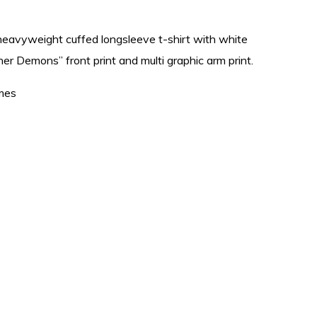
heavyweight cuffed longsleeve t-shirt with white
ner Demons” front print and multi graphic arm print.
mes