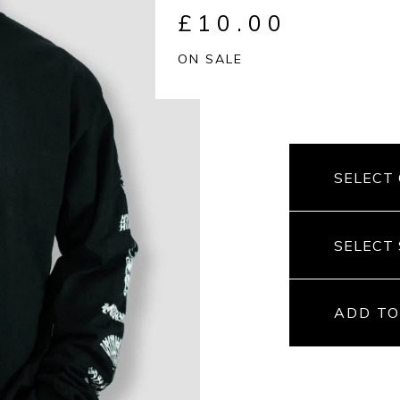
£
10.00
ON SALE
ADD TO