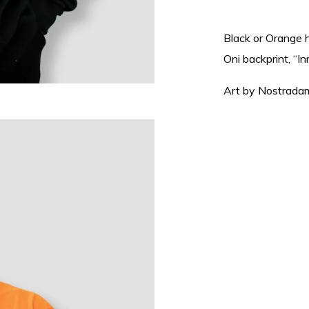
Black or Orange 
Oni backprint, “In
Art by Nostrada