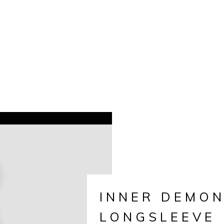
INNER DEMO
LONGSLEEVE