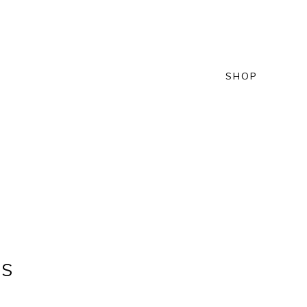
SHOP
NS